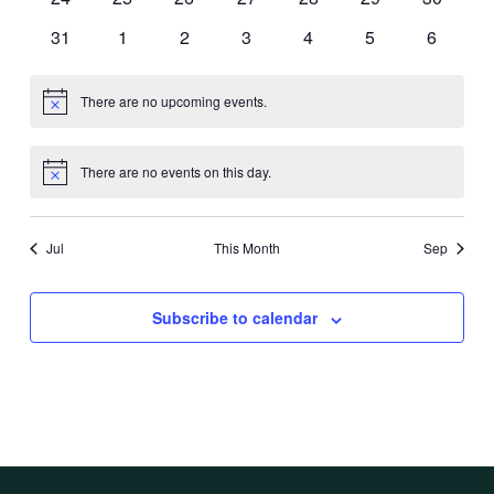
events
events
events
events
events
events
events
0
0
0
0
0
0
0
31
1
2
3
4
5
6
events
events
events
events
events
events
events
There are no upcoming events.
Notice
There are no events on this day.
Notice
Jul
This Month
Sep
Subscribe to calendar