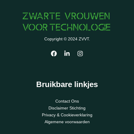
Copyright © 2024 ZVVT.
Bruikbare linkjes
Contact Ons
Disclaimer Stichting
Privacy & Cookieverklaring
Algemene voorwaarden