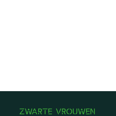
HeliantheAlbertzoon
Email Address
halbertzoon@gmail.com
First Name
Helianthe
Last Name
Albertzoon