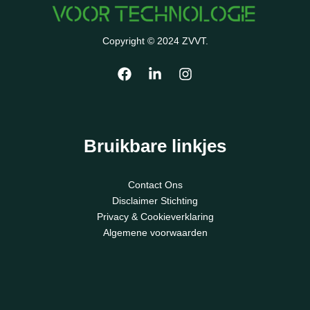
Copyright © 2024 ZVVT.
Bruikbare linkjes
Contact Ons
Disclaimer Stichting
Privacy & Cookieverklaring
Algemene voorwaarden